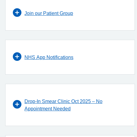
Join our Patient Group
NHS App Notifications
Drop-In Smear Clinic Oct 2025 – No
Appointment Needed