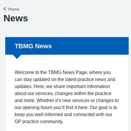
standard method of communicat
Home
Back to
News
Non-urgent advice:
TBMG News
Welcome to the TBMG News Page, where you
can stay updated on the latest practice news and
updates. Here, we share important information
about our services, changes within the practice
and more. Whether it’s new services or changes to
our opening hours you’ll find it here. Our goal is to
keep you well-informed and connected with our
GP practice community.