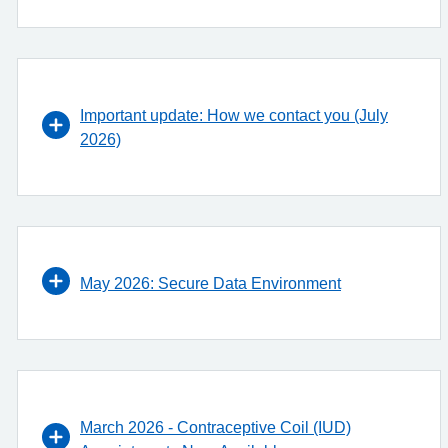
Important update: How we contact you (July
2026)
May 2026: Secure Data Environment
March 2026 - Contraceptive Coil (IUD)