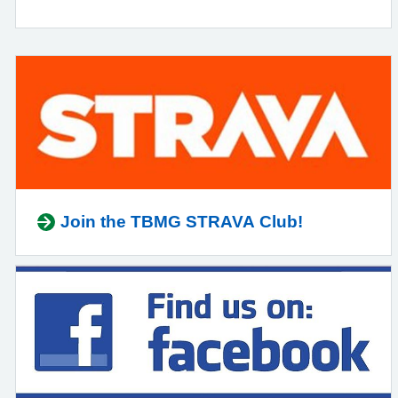
Join the TBMG STRAVA Club!