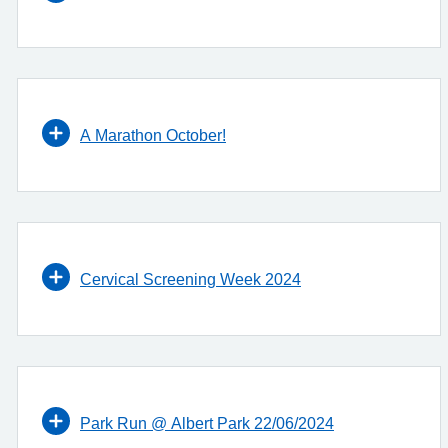
A Marathon October!
Cervical Screening Week 2024
Park Run @ Albert Park 22/06/2024