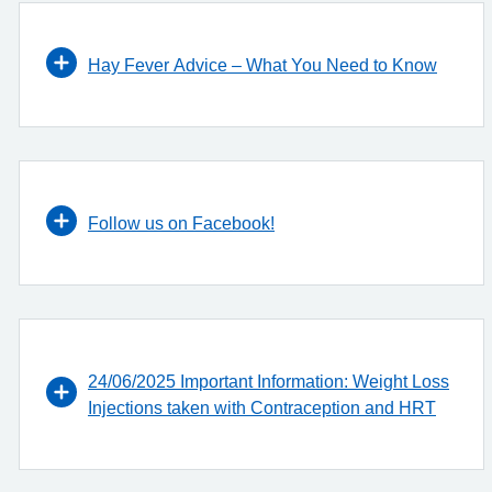
Hay Fever Advice – What You Need to Know
Follow us on Facebook!
24/06/2025 Important Information: Weight Loss
Injections taken with Contraception and HRT