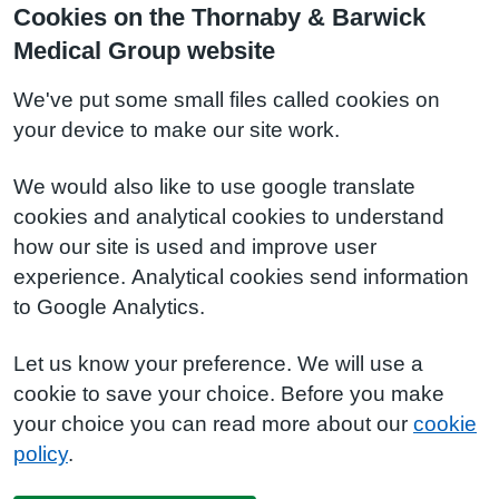
Cookies on the Thornaby & Barwick
Medical Group website
We've put some small files called cookies on
your device to make our site work.
We would also like to use google translate
cookies and analytical cookies to understand
how our site is used and improve user
experience. Analytical cookies send information
to Google Analytics.
Let us know your preference. We will use a
cookie to save your choice. Before you make
your choice you can read more about our
cookie
policy
.