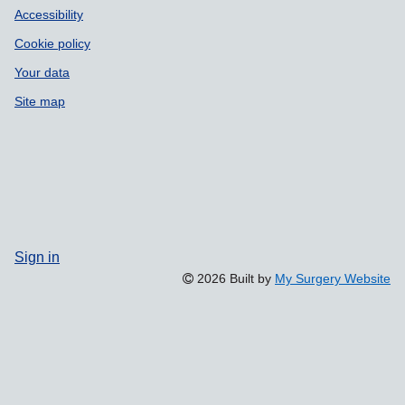
Accessibility
Cookie policy
Your data
Site map
Sign in
2026 Built by
My Surgery Website