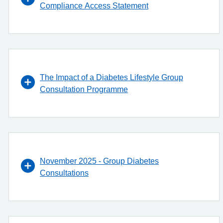
Compliance Access Statement
The Impact of a Diabetes Lifestyle Group
Consultation Programme
November 2025 - Group Diabetes
Consultations