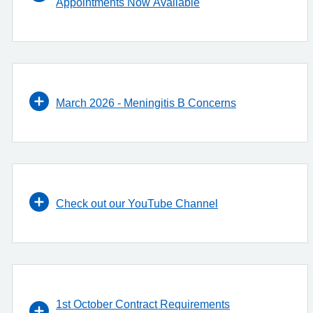
Appointments Now Available
March 2026 - Meningitis B Concerns
Check out our YouTube Channel
1st October Contract Requirements