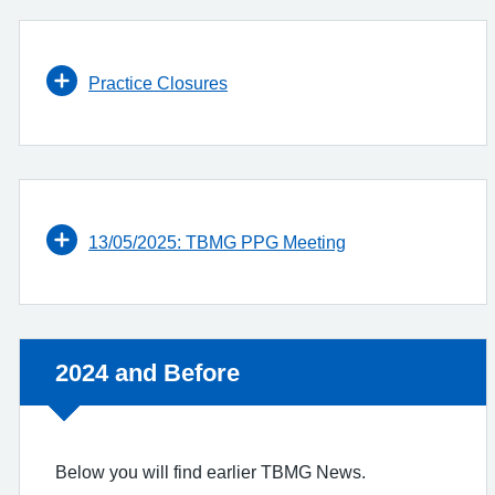
Practice Closures
13/05/2025: TBMG PPG Meeting
Non-urgent advice:
2024 and Before
Below you will find earlier TBMG News.