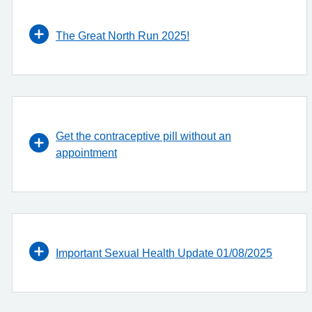
The Great North Run 2025!
Get the contraceptive pill without an
appointment
Important Sexual Health Update 01/08/2025