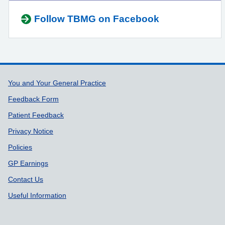
Follow TBMG on Facebook
Support links
You and Your General Practice
Feedback Form
Patient Feedback
Privacy Notice
Policies
GP Earnings
Contact Us
Useful Information