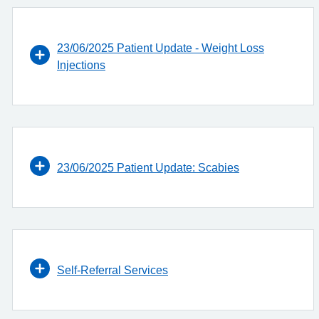
23/06/2025 Patient Update - Weight Loss
Injections
23/06/2025 Patient Update: Scabies
Self-Referral Services