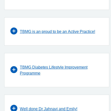
TBMG is an proud to be an Active Practice!
TBMG Diabetes Lifestyle Improvement
Programme
Well done Dr Jahnavi and Emily!